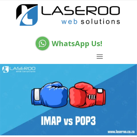
WhatsApp Us!