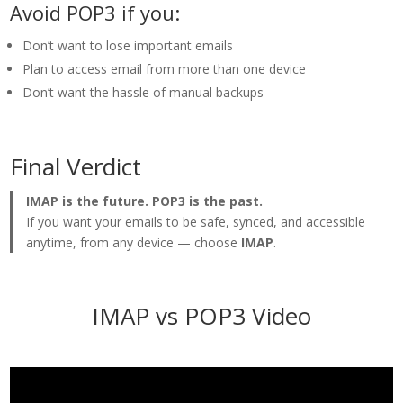
Avoid POP3 if you:
Don’t want to lose important emails
Plan to access email from more than one device
Don’t want the hassle of manual backups
Final Verdict
IMAP is the future. POP3 is the past.
If you want your emails to be safe, synced, and accessible
anytime, from any device — choose
IMAP
.
IMAP vs POP3 Video