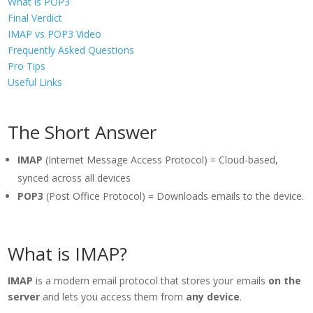
What is POP3
Final Verdict
IMAP vs POP3 Video
Frequently Asked Questions
Pro Tips
Useful Links
The Short Answer
IMAP
(Internet Message Access Protocol) = Cloud-based,
synced across all devices
POP3
(Post Office Protocol) = Downloads emails to the device.
What is IMAP?
IMAP
is a modern email protocol that stores your emails
on the
server
and lets you access them from
any device
.