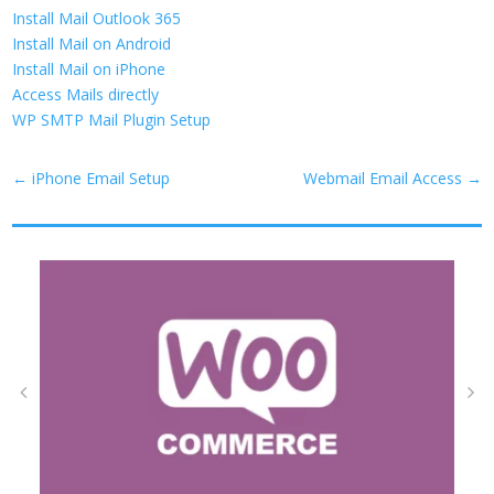
Install Mail Outlook 365
Install Mail on Android
Install Mail on iPhone
Access Mails directly
WP SMTP Mail Plugin Setup
←
iPhone Email Setup
Webmail Email Access
→