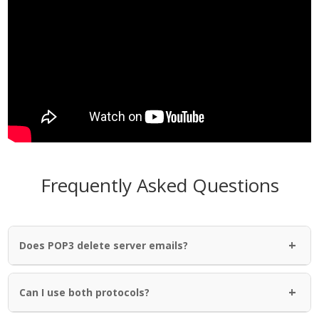
Frequently Asked Questions
+
Does POP3 delete server emails?
+
Can I use both protocols?