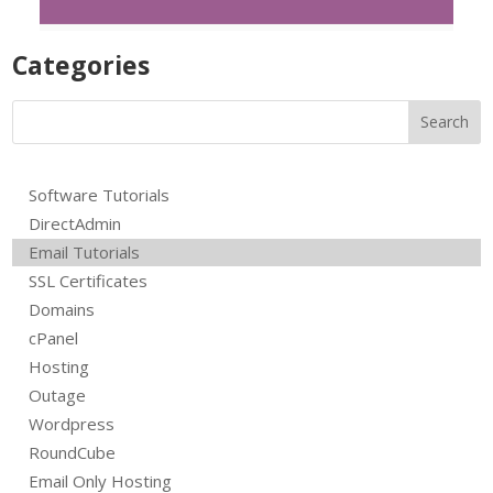
Product Uploads
R
Categories
Software Tutorials
DirectAdmin
Email Tutorials
SSL Certificates
Domains
cPanel
Hosting
Outage
Wordpress
RoundCube
Email Only Hosting