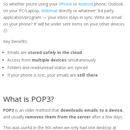
So whether you’re using your
iPhone
or
Android
phone, Outlook
on your PC/Laptop,
Webmail
directly or whatever 3rd party
application/program — your inbox stays in sync. Write an email
on your phone? It’ will be under sent items on your other devices
🙂
Key Benefits:
Emails are
stored safely in the cloud
Access from
multiple devices
simultaneously
Folders and read/unread status are synced
If your phone is lost, your emails are
still there
What is POP3?
POP3
is an older method that
downloads emails to a device
,
and usually
removes them from the server
after a few days.
This was useful in the 90s when we only had one desktop at