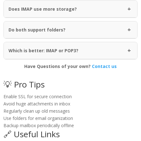
+
Does IMAP use more storage?
+
Do both support folders?
+
Which is better: IMAP or POP3?
Have Questions of your own?
Contact us
💡 Pro Tips
Enable SSL for secure connection
Avoid huge attachments in inbox
Regularly clean up old messages
Use folders for email organization
Backup mailbox periodically offline
🔗 Useful Links