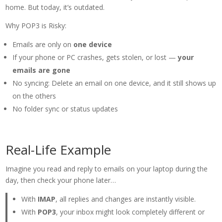
home. But today, it’s outdated.
Why POP3 is Risky:
Emails are only on
one device
If your phone or PC crashes, gets stolen, or lost —
your
emails are gone
No syncing: Delete an email on one device, and it still shows up
on the others
No folder sync or status updates
Real-Life Example
Imagine you read and reply to emails on your laptop during the
day, then check your phone later…
With
IMAP
, all replies and changes are instantly visible.
With
POP3
, your inbox might look completely different or