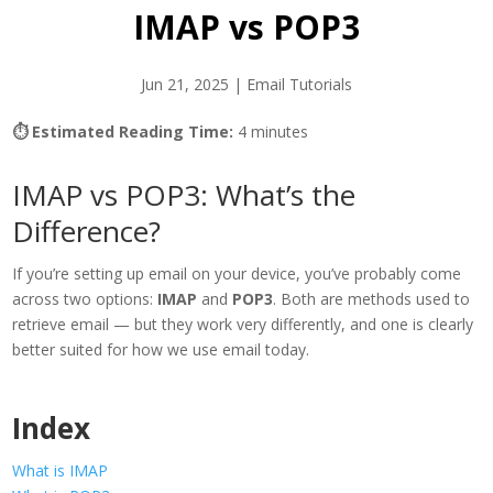
IMAP vs POP3
Jun 21, 2025
|
Email Tutorials
⏱ Estimated Reading Time:
4 minutes
IMAP vs POP3: What’s the
Difference?
If you’re setting up email on your device, you’ve probably come
across two options:
IMAP
and
POP3
. Both are methods used to
retrieve email — but they work very differently, and one is clearly
better suited for how we use email today.
Index
What is IMAP