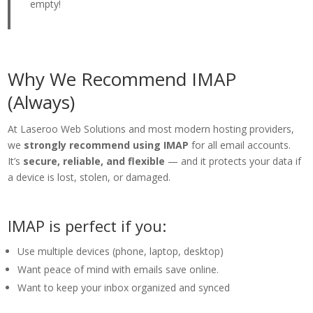
empty!
Why We Recommend IMAP
(Always)
At Laseroo Web Solutions and most modern hosting providers,
we
strongly recommend using IMAP
for all email accounts.
It’s
secure, reliable, and flexible
— and it protects your data if
a device is lost, stolen, or damaged.
IMAP is perfect if you:
Use multiple devices (phone, laptop, desktop)
Want peace of mind with emails save online.
Want to keep your inbox organized and synced