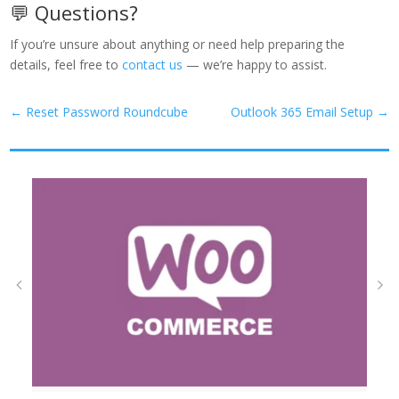
💬 Questions?
If you’re unsure about anything or need help preparing the
details, feel free to
contact us
— we’re happy to assist.
←
Reset Password Roundcube
Outlook 365 Email Setup
→