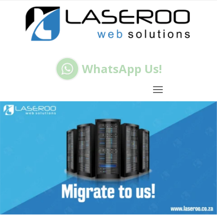
WhatsApp Us!