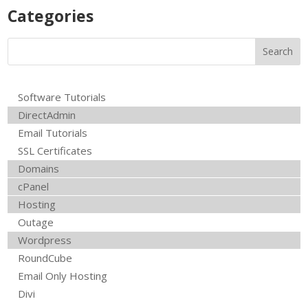
Product Uploads
R
Categories
Software Tutorials
DirectAdmin
Email Tutorials
SSL Certificates
Domains
cPanel
Hosting
Outage
Wordpress
RoundCube
Email Only Hosting
Divi