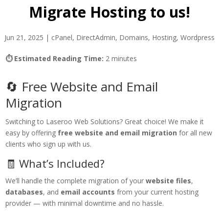
Migrate Hosting to us!
Jun 21, 2025
|
cPanel
,
DirectAdmin
,
Domains
,
Hosting
,
Wordpress
⏱ Estimated Reading Time:
2 minutes
🔄 Free Website and Email
Migration
Switching to Laseroo Web Solutions? Great choice! We make it
easy by offering
free website and email migration
for all new
clients who sign up with us.
🧾 What’s Included?
We’ll handle the complete migration of your
website files
,
databases
, and
email accounts
from your current hosting
provider — with minimal downtime and no hassle.