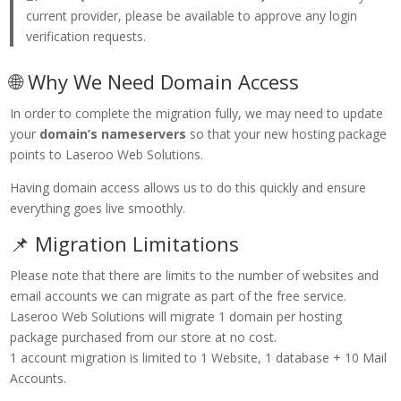
current provider, please be available to approve any login
verification requests.
🌐 Why We Need Domain Access
In order to complete the migration fully, we may need to update
your
domain’s nameservers
so that your new hosting package
points to Laseroo Web Solutions.
Having domain access allows us to do this quickly and ensure
everything goes live smoothly.
📌 Migration Limitations
Please note that there are limits to the number of websites and
email accounts we can migrate as part of the free service.
Laseroo Web Solutions will migrate 1 domain per hosting
package purchased from our store at no cost.
1 account migration is limited to 1 Website, 1 database + 10 Mail
Accounts.