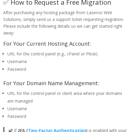
✅ How to Request a Free Migration
After purchasing any hosting package from Laseroo Web
Solutions, simply send us a support ticket requesting migration.
Please include the following details so we can get started right
away:
For Your Current Hosting Account:
URL for the control panel (e.g., cPanel or Plesk)
Username
Password
For Your Domain Name Management:
URL for the control panel or client area where your domains
are managed
Username
Password
🔐 If
2FA (
Two-Factor Authentication
)
is enabled with your