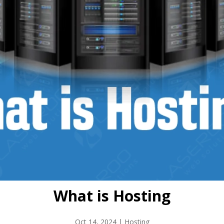
What is Hosting
Oct 14, 2024
|
Hosting