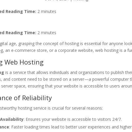
ed Reading Time:
2 minutes
ed Reading Time:
2 minutes
igital age, grasping the concept of hosting is essential for anyone lo
og, an e-commerce store, or a corporate website, web hosting is a f
ng Web Hosting
ng
is a service that allows individuals and organizations to publish the
es, and content need to be stored on a server—a powerful computer th
 server space, ensuring that your website is accessible to users aroun
nce of Reliability
stworthy hosting service is crucial for several reasons:
Availability
: Ensures your website is accessible to visitors 24/7.
ance
: Faster loading times lead to better user experiences and highe