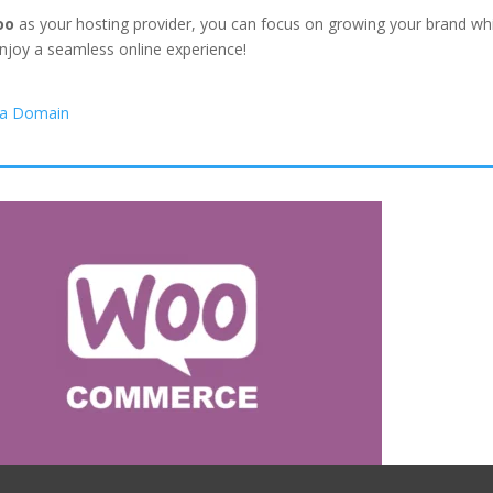
oo
as your hosting provider, you can focus on growing your brand whil
njoy a seamless online experience!
 a Domain