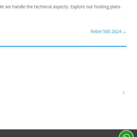
e we handle the technical aspects. Explore our hosting plans
Rebel 500 2024
→