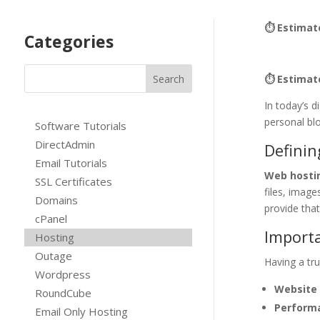
⏱ Estimat
Categories
⏱ Estimat
In today’s d
personal bl
Software Tutorials
DirectAdmin
Defini
Email Tutorials
Web hosti
SSL Certificates
files, imag
Domains
provide that
cPanel
Importa
Hosting
Outage
Having a tru
Wordpress
Website 
RoundCube
Perform
Email Only Hosting