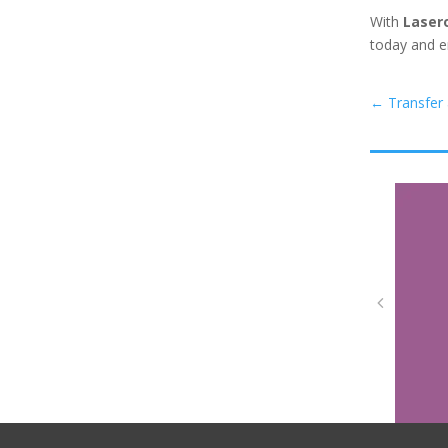
With
Laser
today and e
←
Transfer