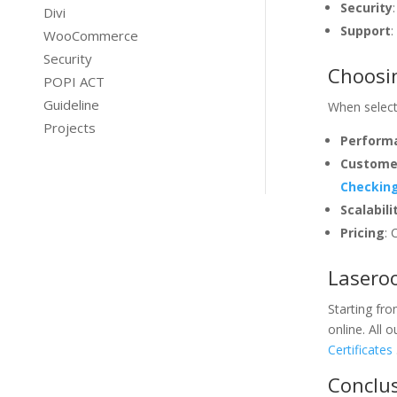
Security
Divi
Support
:
WooCommerce
Security
Choosin
POPI ACT
Guideline
When selecti
Projects
Performa
Custome
Checking
Scalabili
Pricing
: 
Laseroo
Starting fr
online. All
Certificates
Conclus