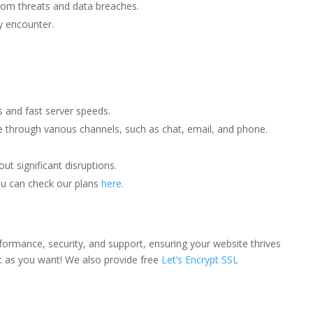
from threats and data breaches.
y encounter.
s and fast server speeds.
ce through various channels, such as chat, email, and phone.
t significant disruptions.
You can check our plans
here
.
rformance, security, and support, ensuring your website thrives
ic as you want! We also provide free
Let’s Encrypt SSL