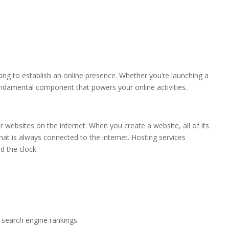
oking to establish an online presence. Whether you’re launching a
undamental component that powers your online activities.
ir websites on the internet. When you create a website, all of its
at is always connected to the internet. Hosting services
d the clock.
r search engine rankings.