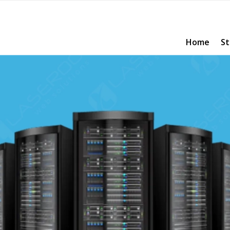
Home
St