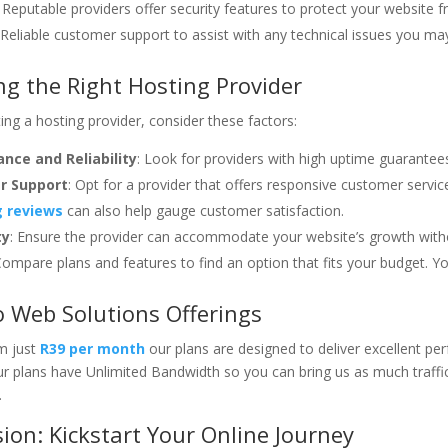
: Reputable providers offer security features to protect your website 
 Reliable customer support to assist with any technical issues you ma
g the Right Hosting Provider
ng a hosting provider, consider these factors:
nce and Reliability
: Look for providers with high uptime guarantee
r Support
: Opt for a provider that offers responsive customer servi
 reviews
can also help gauge customer satisfaction.
ty
: Ensure the provider can accommodate your website’s growth withou
Compare plans and features to find an option that fits your budget. 
 Web Solutions Offerings
om just
R39 per month
our plans are designed to deliver excellent pe
 our plans have Unlimited Bandwidth so you can bring us as much traff
.
ion: Kickstart Your Online Journey