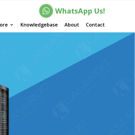
WhatsApp Us!
ore
Knowledgebase
About
Contact