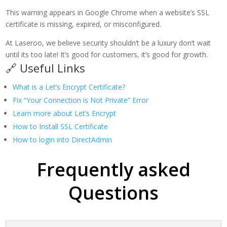
This warning appears in Google Chrome when a website’s SSL
certificate is missing, expired, or misconfigured.
At Laseroo, we believe security shouldn’t be a luxury don’t wait
until its too late! It’s good for customers, it’s good for growth.
🔗 Useful Links
What is a Let’s Encrypt Certificate?
Fix “Your Connection is Not Private” Error
Learn more about Let’s Encrypt
How to Install SSL Certificate
How to login into DirectAdmin
Frequently asked
Questions