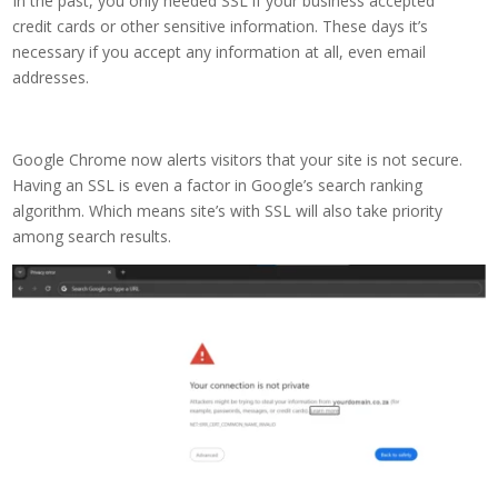
In the past, you only needed SSL if your business accepted
credit cards or other sensitive information. These days it’s
necessary if you accept any information at all, even email
addresses.
Google Chrome now alerts visitors that your site is not secure.
Having an SSL is even a factor in Google’s search ranking
algorithm. Which means site’s with SSL will also take priority
among search results.