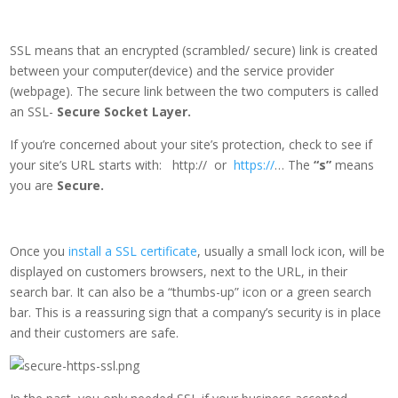
SSL means that an encrypted (scrambled/ secure) link is created
between your computer(device) and the service provider
(webpage). The secure link between the two computers is called
an SSL-
Secure Socket Layer.
If you’re concerned about your site’s protection, check to see if
your site’s URL starts with: http:// or
https://
… The
“s”
means
you are
Secure.
Once you
install a SSL certificate
, usually a small lock icon, will be
displayed on customers browsers, next to the URL, in their
search bar. It can also be a “thumbs-up” icon or a green search
bar. This is a reassuring sign that a company’s security is in place
and their customers are safe.