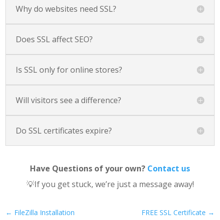
Why do websites need SSL?
Does SSL affect SEO?
Is SSL only for online stores?
Will visitors see a difference?
Do SSL certificates expire?
Have Questions of your own?
Contact us
💡If you get stuck, we’re just a message away!
←
FileZilla Installation
FREE SSL Certificate
→