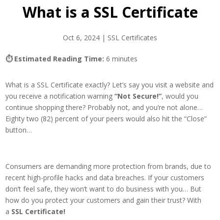
What is a SSL Certificate
Oct 6, 2024
|
SSL Certificates
⏱ Estimated Reading Time:
6 minutes
What is a SSL Certificate exactly? Let’s say you visit a website and
you receive a notification warning
“Not Secure!”
, would you
continue shopping there? Probably not, and you’re not alone…
Eighty two (82) percent of your peers would also hit the “Close”
button…
Consumers are demanding more protection from brands, due to
recent high-profile hacks and data breaches. If your customers
don’t feel safe, they won’t want to do business with you… But
how do you protect your customers and gain their trust? With
a
SSL Certificate!