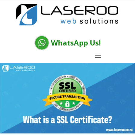
WhatsApp Us!