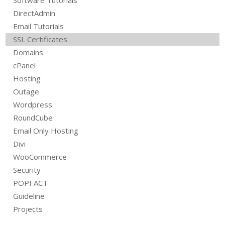
DirectAdmin
Email Tutorials
SSL Certificates
Domains
cPanel
Hosting
Outage
Wordpress
RoundCube
Email Only Hosting
Divi
WooCommerce
Security
POPI ACT
Guideline
Projects