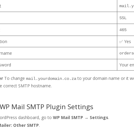
t
mail.y
SSL
t
465
tion
✅ Yes
rname
orders
sword
Your e
er
To change
to your domain name or it wo
mail.yourdomain.co.za
he correct SMTP hostname.
 WP Mail SMTP Plugin Settings
WordPress dashboard, go to
WP Mail SMTP → Settings
.
ailer: Other SMTP
.