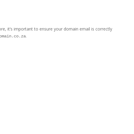
 it’s important to ensure your domain email is correctly
.
omain.co.za