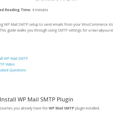
ed Reading Time:
4 minutes
sing WP Mail SMTP setup to send emails from your WooCommerce store,
 This guide walks you through using SMTP settings for
orders@yourd
all WP Mail SMTP
TP Video
Asked Questions
s
 Install WP Mail SMTP Plugin
assumes you already have the
WP Mail SMTP
plugin installed.