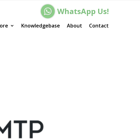
WhatsApp Us!
ore
Knowledgebase
About
Contact