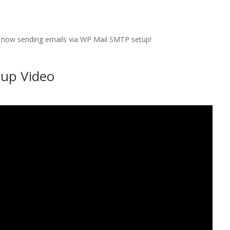
 is now sending emails via WP Mail SMTP setup!
up Video