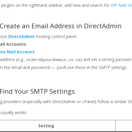
to plugins on the righthand sidebar, add new and search for
WP Mail 
 Create an Email Address in DirectAdmin
 your
DirectAdmin
hosting control panel.
ail Accounts
.
ate Mail Account
.
 address (e.g.,
) and set a strong passwor
orders@yourdomain.co.za
 the email and password — you’ll use these in the SMTP settings.
 Find Your SMTP Settings
g providers (especially with DirectAdmin or cPanel) follow a similar 
 usually works:
Setting