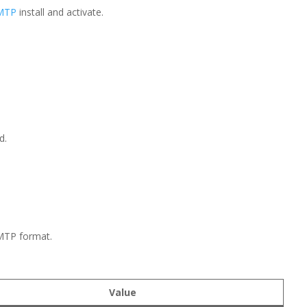
SMTP
install and activate.
d.
SMTP format.
Value