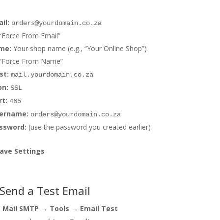
il:
orders@yourdomain.co.za
“Force From Email”
me:
Your shop name (e.g., “Your Online Shop”)
 “Force From Name”
st:
mail.yourdomain.co.za
on:
SSL
t:
465
ername:
orders@yourdomain.co.za
ssword:
(use the password you created earlier)
Save Settings
 Send a Test Email
 Mail SMTP → Tools → Email Test