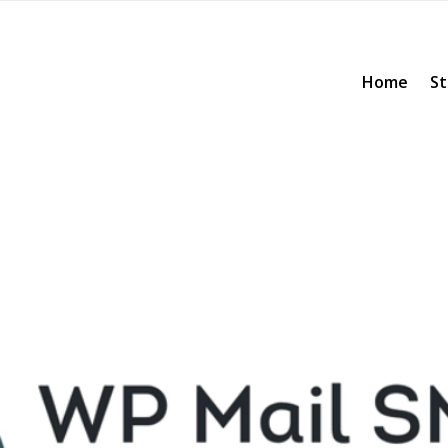
Home
St