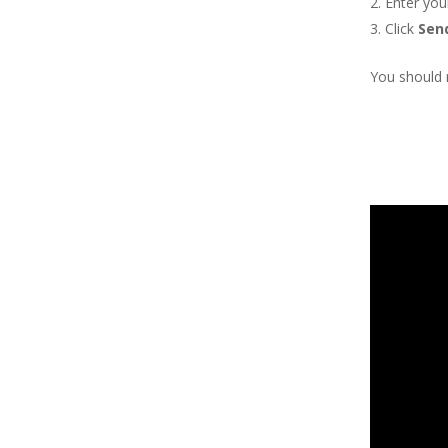
Enter you
Click
Sen
You should r