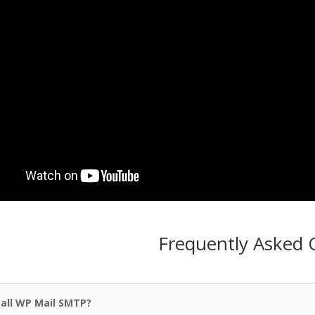
Frequently Asked 
all WP Mail SMTP?