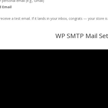
r personal email (e.g., Gmail)
d Email
eceive a test email. If it lands in your inbox, congrats — your store
WP SMTP Mail Set