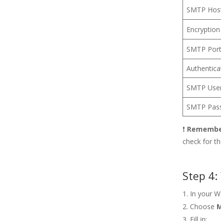
SMTP Hos
Encryption
SMTP Por
Authentica
SMTP Use
SMTP Pas
❗
Rememb
check for t
Step 4:
In your 
Choose
M
Fill in: