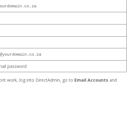
ourdomain.co.za
@yourdomain.co.za
mail password
nt work, log into DirectAdmin, go to
Email Accounts
and