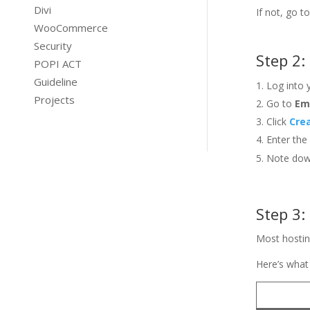
Divi
If not, go 
WooCommerce
Security
Step 2:
POPI ACT
Guideline
Log into
Projects
Go to
Em
Click
Cre
Enter the
Note down
Step 3:
Most hostin
Here’s what