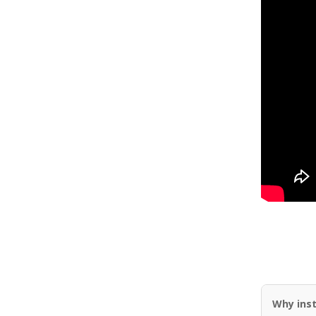
Why inst