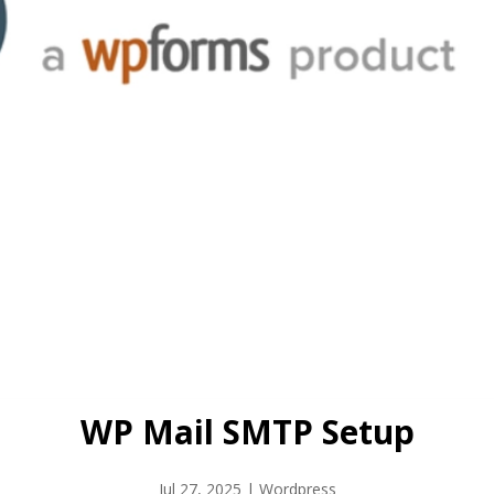
WP Mail SMTP Setup
Jul 27, 2025
|
Wordpress