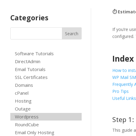
⏱ Estimat
Categories
If you’re u
configured.
Software Tutorials
Index
DirectAdmin
Email Tutorials
How to inst
SSL Certificates
WP Mail SM
Frequently 
Domains
Pro Tips
cPanel
Useful Link
Hosting
Outage
Wordpress
Step 1:
RoundCube
This guide 
Email Only Hosting