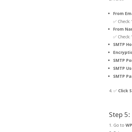
From Ema
✅ Check: 
From Na
✅ Check:
SMTP Ho
Encrypti
SMTP Por
SMTP Us
SMTP Pa
✅
Click 
Step 5:
Go to
WP